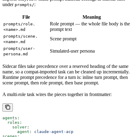
under
:
prompts/
File
Meaning
Role prompt — the whole file body is the
prompts/role.
prompt text
<name>.md
prompts/scene.
Scene prompt
<name>.md
prompts/user-
Simulated-user persona
persona.md
Sidecar files take precedence over a reserved heading of the same
name, so a compat-imported task can be cleaned up incrementally.
Runtime prompt precedence for a turn is: inline turn prompt, then
scene prompt, then role prompt, then base prompt.
A multi-role task wires the pieces together in frontmatter:
agents
:
  roles
:
    solver
:
      agent
: 
claude-agent-acp
scenes
: