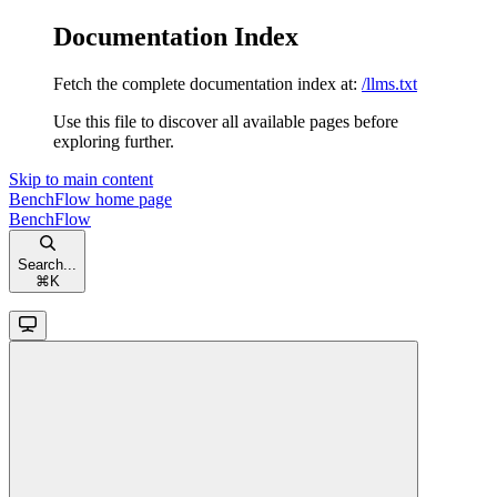
Documentation Index
Fetch the complete documentation index at:
/llms.txt
Use this file to discover all available pages before
exploring further.
Skip to main content
BenchFlow
home page
BenchFlow
Search...
⌘
K