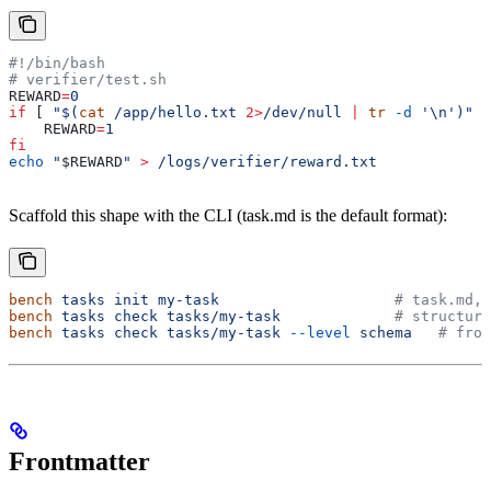
#!/bin/bash
# verifier/test.sh
REWARD
=
0
if
 [ 
"$(
cat
 /app/hello.txt 
2>
/dev/null 
|
 tr
 -d
 '\n')"
 =
    REWARD
=
1
fi
echo
 "
$REWARD
"
 >
 /logs/verifier/reward.txt
Scaffold this shape with the CLI (task.md is the default format):
bench
 tasks
 init
 my-task
                    # task.md, 
bench
 tasks
 check
 tasks/my-task
             # structura
bench
 tasks
 check
 tasks/my-task
 --level
 schema
   # fron
Frontmatter