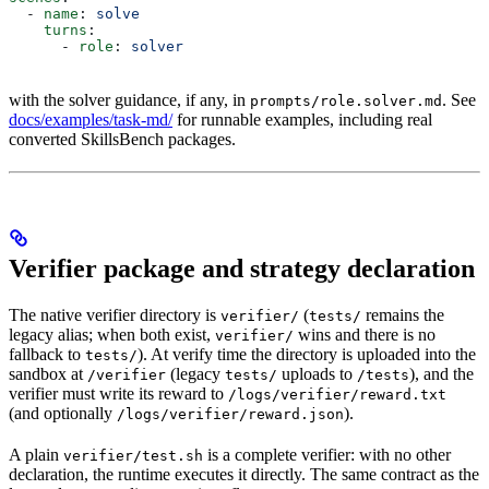
  - 
name
: 
solve
    turns
:
      - 
role
: 
solver
with the solver guidance, if any, in
. See
prompts/role.solver.md
docs/examples/task-md/
for runnable examples, including real
converted SkillsBench packages.
Verifier package and strategy declaration
The native verifier directory is
(
remains the
verifier/
tests/
legacy alias; when both exist,
wins and there is no
verifier/
fallback to
). At verify time the directory is uploaded into the
tests/
sandbox at
(legacy
uploads to
), and the
/verifier
tests/
/tests
verifier must write its reward to
/logs/verifier/reward.txt
(and optionally
).
/logs/verifier/reward.json
A plain
is a complete verifier: with no other
verifier/test.sh
declaration, the runtime executes it directly. The same contract as the