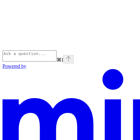
⌘
I
Powered by