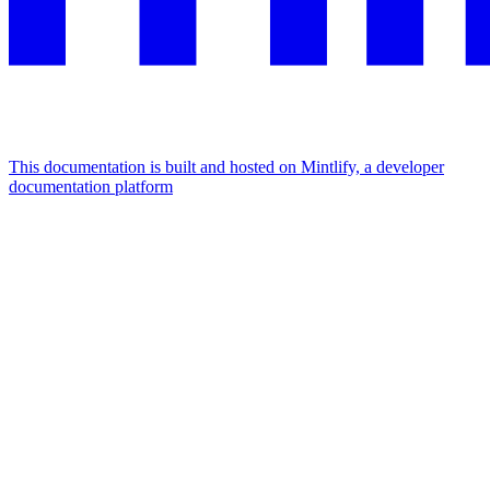
This documentation is built and hosted on Mintlify, a developer
documentation platform