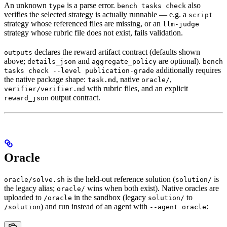
An unknown
is a parse error.
also
type
bench tasks check
verifies the selected strategy is actually runnable — e.g. a
script
strategy whose referenced files are missing, or an
llm-judge
strategy whose rubric file does not exist, fails validation.
declares the reward artifact contract (defaults shown
outputs
above;
and
are optional).
details_json
aggregate_policy
bench
additionally requires
tasks check --level publication-grade
the native package shape:
, native
,
task.md
oracle/
with rubric files, and an explicit
verifier/verifier.md
output contract.
reward_json
Oracle
is the held-out reference solution (
is
oracle/solve.sh
solution/
the legacy alias;
wins when both exist). Native oracles are
oracle/
uploaded to
in the sandbox (legacy
to
/oracle
solution/
) and run instead of an agent with
:
/solution
--agent oracle