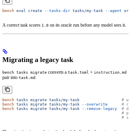
bench
 eval
 create
 --tasks-dir
 tasks/my-task
 --agent
 ora
A correct task scores
on its oracle run before any model sees it.
1.0
Migrating a legacy task
converts a
+
bench tasks migrate
task.toml
instruction.md
pair into
:
task.md
bench
 tasks
 migrate
 tasks/my-task
                  # wr
bench
 tasks
 migrate
 tasks/my-task
 --overwrite
      # re
bench
 tasks
 migrate
 tasks/my-task
 --remove-legacy
  # de
                                                   # pr
                                                   # so