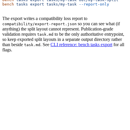
bench
 tasks
 export
 tasks/my-task
 --report-only
         
The export writes a compatibility loss report to
so you can see what (if
compatibility/export-report.json
anything) the split layout cannot represent. Publication-grade
validation requires
to be the only authoritative entrypoint,
task.md
so keep exported split layouts in a separate output directory rather
than beside
. See
CLI reference: bench tasks export
for all
task.md
flags.