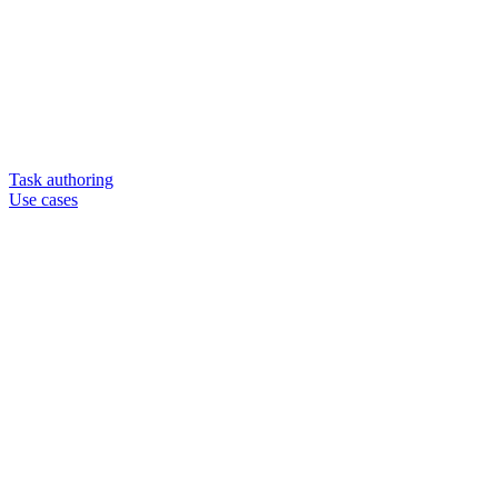
Task authoring
Use cases