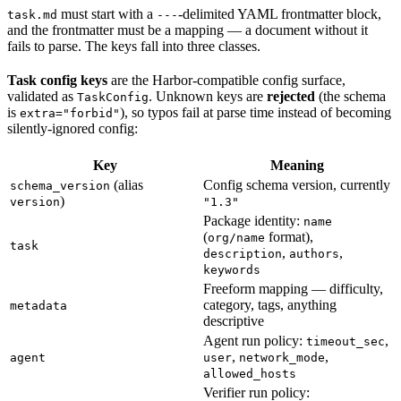
must start with a
-delimited YAML frontmatter block,
task.md
---
and the frontmatter must be a mapping — a document without it
fails to parse. The keys fall into three classes.
Task config keys
are the Harbor-compatible config surface,
validated as
. Unknown keys are
rejected
(the schema
TaskConfig
is
), so typos fail at parse time instead of becoming
extra="forbid"
silently-ignored config:
Key
Meaning
(alias
Config schema version, currently
schema_version
)
version
"1.3"
Package identity:
name
(
format),
org/name
task
,
,
description
authors
keywords
Freeform mapping — difficulty,
category, tags, anything
metadata
descriptive
Agent run policy:
,
timeout_sec
,
,
agent
user
network_mode
allowed_hosts
Verifier run policy: