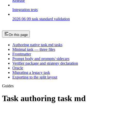
Release
Integration tests
2026 06 09 task standard validation
On this page
Authoring native task.md tasks
Minimal task — three files
Frontmatter
Prompt body and prompts/ sidecars
Verifier package and strategy declaration
Oracle
Migrating a legacy task
Exporting to the split layout
Guides
Task authoring task md