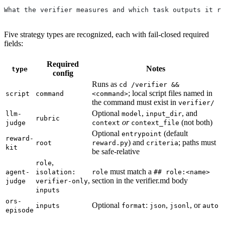
What the verifier measures and which task outputs it re
Five strategy types are recognized, each with fail-closed required
fields:
Required
Notes
type
config
Runs as
cd /verifier &&
; local script files named in
script
command
<command>
the command must exist in
verifier/
Optional
,
, and
llm-
model
input_dir
rubric
or
(not both)
judge
context
context_file
Optional
(default
entrypoint
reward-
) and
; paths must
root
reward.py
criteria
kit
be safe-relative
,
role
must match a
agent-
isolation:
role
## role:<name>
,
section in the verifier.md body
judge
verifier-only
inputs
ors-
Optional
:
,
, or
inputs
format
json
jsonl
auto
episode