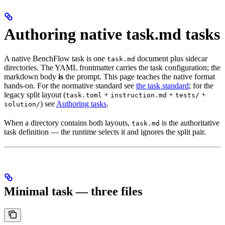
Authoring native task.md tasks
A native BenchFlow task is one
document plus sidecar
task.md
directories. The YAML frontmatter carries the task configuration; the
markdown body
is
the prompt. This page teaches the native format
hands-on. For the normative standard see
the task standard
; for the
legacy split layout (
+
+
+
task.toml
instruction.md
tests/
) see
Authoring tasks
.
solution/
When a directory contains both layouts,
is the authoritative
task.md
task definition — the runtime selects it and ignores the split pair.
Minimal task — three files