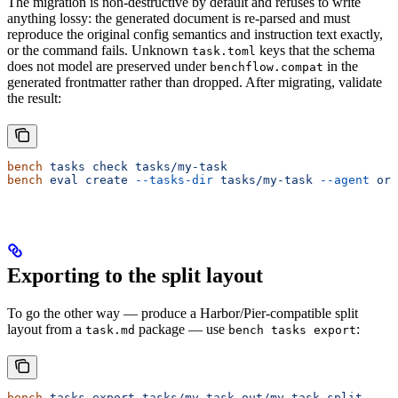
The migration is non-destructive by default and refuses to write
anything lossy: the generated document is re-parsed and must
reproduce the original config semantics and instruction text exactly,
or the command fails. Unknown
keys that the schema
task.toml
does not model are preserved under
in the
benchflow.compat
generated frontmatter rather than dropped. After migrating, validate
the result:
bench
 tasks
 check
 tasks/my-task
bench
 eval
 create
 --tasks-dir
 tasks/my-task
 --agent
 ora
Exporting to the split layout
To go the other way — produce a Harbor/Pier-compatible split
layout from a
package — use
:
task.md
bench tasks export
bench
 tasks
 export
 tasks/my-task
 out/my-task-split
     