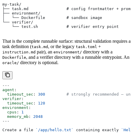
my-task/
├── task.md                # config frontmatter + promp
├── environment/
│   └── Dockerfile         # sandbox image
└── verifier/
    └── test.sh            # verifier entry point
That is the complete runnable surface: structural validation requires a
task definition (
, or the legacy
+
task.md
task.toml
pair), an
directory with a
instruction.md
environment/
, and a verifier directory with a runnable entrypoint. An
Dockerfile
directory is optional.
oracle/
---
agent
:
  timeout_sec
: 
300
         # strongly recommended — uns
verifier
:
  timeout_sec
: 
120
environment
:
  cpus
: 
1
  memory_mb
: 
2048
---
Create a file 
`/app/hello.txt`
 containing exactly 
`Hell