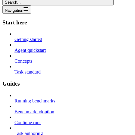
Search...
Navigation
Start here
Getting started
Agent quickstart
Concepts
Task standard
Guides
Running benchmarks
Benchmark adoption
Continue runs
Task authoring