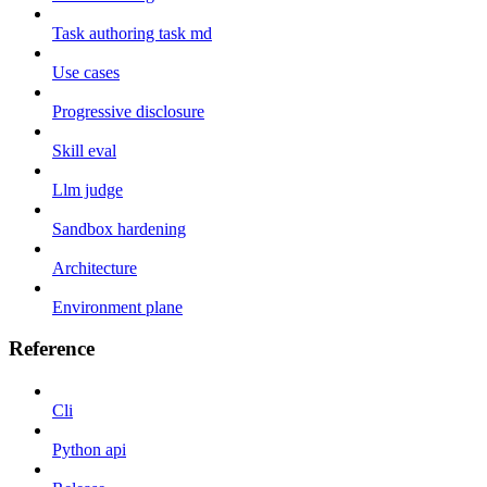
Task authoring task md
Use cases
Progressive disclosure
Skill eval
Llm judge
Sandbox hardening
Architecture
Environment plane
Reference
Cli
Python api