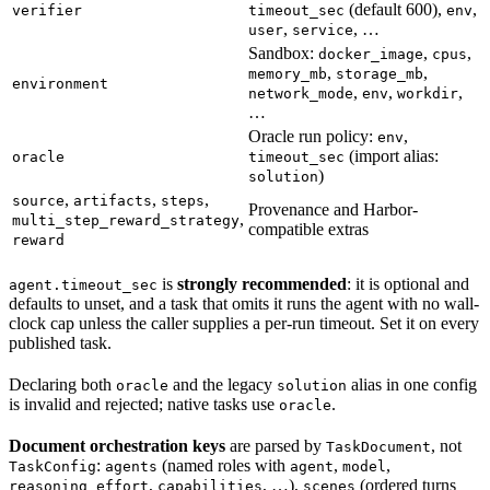
(default 600),
,
verifier
timeout_sec
env
,
, …
user
service
Sandbox:
,
,
docker_image
cpus
,
,
memory_mb
storage_mb
environment
,
,
,
network_mode
env
workdir
…
Oracle run policy:
,
env
(import alias:
oracle
timeout_sec
)
solution
,
,
,
source
artifacts
steps
Provenance and Harbor-
,
multi_step_reward_strategy
compatible extras
reward
is
strongly recommended
: it is optional and
agent.timeout_sec
defaults to unset, and a task that omits it runs the agent with no wall-
clock cap unless the caller supplies a per-run timeout. Set it on every
published task.
Declaring both
and the legacy
alias in one config
oracle
solution
is invalid and rejected; native tasks use
.
oracle
Document orchestration keys
are parsed by
, not
TaskDocument
:
(named roles with
,
,
TaskConfig
agents
agent
model
,
, …),
(ordered turns
reasoning_effort
capabilities
scenes