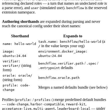
referencing declared roles — a turn that names an undeclared role is
a parse error), and
(simulated user).
is the reserved
user
benchflow
extension namespace.
Authoring shorthands
are expanded during parsing and never
reach the canonical config under their short names:
Shorthand
Expands to
(a
task.name: benchflow/hello-world
name: hello-world
in the value keeps your org)
/
image:
environment.docker_image:
ubuntu:24.04
ubuntu:24.04
verifier:
/
/
benchflow.verifier.path
.spec
(string
verifier/
defaults
.entrypoint
form)
oracle: oracle/
benchflow.oracle.path
(string form)
profile: code-
Merges a named defaults bundle (see below)
change
Profiles (
/
) merge predefined default bundles
profile:
profiles:
—
,
,
,
code-change
harbor-compatible
reward-kit
,
,
— under
acceptance-live
multi-agent
leaderboard-local