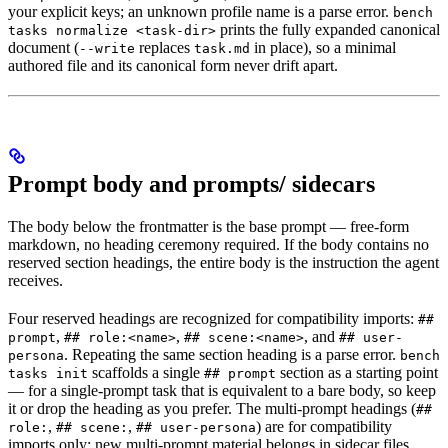
your explicit keys; an unknown profile name is a parse error.
bench
prints the fully expanded canonical
tasks normalize <task-dir>
document (
replaces
in place), so a minimal
--write
task.md
authored file and its canonical form never drift apart.
Prompt body and prompts/ sidecars
The body below the frontmatter is the base prompt — free-form
markdown, no heading ceremony required. If the body contains no
reserved section headings, the entire body is the instruction the agent
receives.
Four reserved headings are recognized for compatibility imports:
##
,
,
, and
prompt
## role:<name>
## scene:<name>
## user-
. Repeating the same section heading is a parse error.
persona
bench
scaffolds a single
section as a starting point
tasks init
## prompt
— for a single-prompt task that is equivalent to a bare body, so keep
it or drop the heading as you prefer. The multi-prompt headings (
##
,
,
) are for compatibility
role:
## scene:
## user-persona
imports only; new multi-prompt material belongs in sidecar files