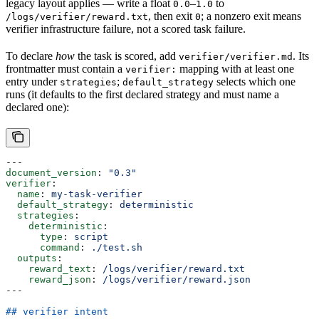
legacy layout applies — write a float
–
to
0.0
1.0
, then exit
; a nonzero exit means
/logs/verifier/reward.txt
0
verifier infrastructure failure, not a scored task failure.
To declare
how
the task is scored, add
. Its
verifier/verifier.md
frontmatter must contain a
mapping with at least one
verifier:
entry under
;
selects which one
strategies
default_strategy
runs (it defaults to the first declared strategy and must name a
declared one):
---
document_version
: 
"0.3"
verifier
:
  name
: 
my-task-verifier
  default_strategy
: 
deterministic
  strategies
:
    deterministic
:
      type
: 
script
      command
: 
./test.sh
  outputs
:
    reward_text
: 
/logs/verifier/reward.txt
    reward_json
: 
/logs/verifier/reward.json
---
## verifier intent